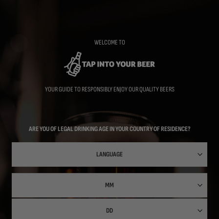
Skip
to
main
content
WELCOME TO
YOUR GUIDE TO RESPONSIBLY ENJOY OUR QUALITY BEERS
ARE YOU OF LEGAL DRINKING AGE IN YOUR COUNTRY OF RESIDENCE?