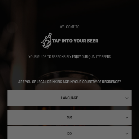
Skip
to
main
content
WELCOME TO
YOUR GUIDE TO RESPONSIBLY ENJOY OUR QUALITY BEERS
ARE YOU OF LEGAL DRINKING AGE IN YOUR COUNTRY OF RESIDENCE?