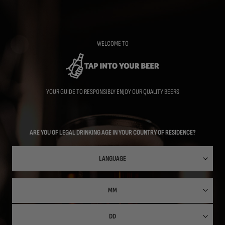
Skip
to
main
content
WELCOME TO
YOUR GUIDE TO RESPONSIBLY ENJOY OUR QUALITY BEERS
ARE YOU OF LEGAL DRINKING AGE IN YOUR COUNTRY OF RESIDENCE?