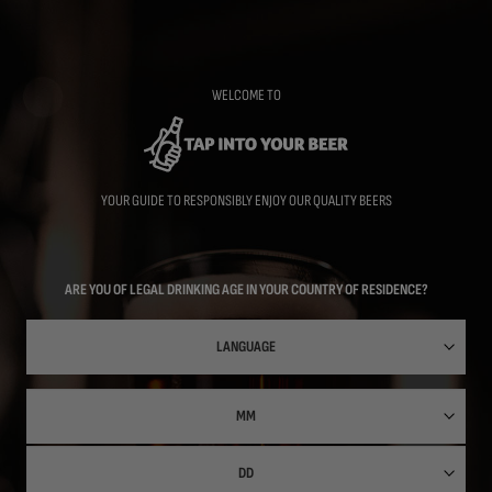
Skip
to
main
content
WELCOME TO
YOUR GUIDE TO RESPONSIBLY ENJOY OUR QUALITY BEERS
ARE YOU OF LEGAL DRINKING AGE IN YOUR COUNTRY OF RESIDENCE?