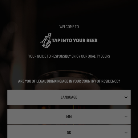
Skip
to
main
content
WELCOME TO
YOUR GUIDE TO RESPONSIBLY ENJOY OUR QUALITY BEERS
ARE YOU OF LEGAL DRINKING AGE IN YOUR COUNTRY OF RESIDENCE?