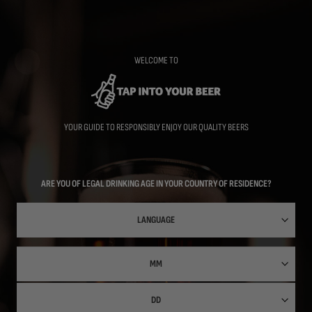
Skip
to
main
content
WELCOME TO
YOUR GUIDE TO RESPONSIBLY ENJOY OUR QUALITY BEERS
ARE YOU OF LEGAL DRINKING AGE IN YOUR COUNTRY OF RESIDENCE?