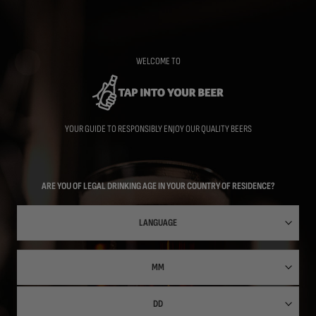
Skip
to
main
content
WELCOME TO
YOUR GUIDE TO RESPONSIBLY ENJOY OUR QUALITY BEERS
ARE YOU OF LEGAL DRINKING AGE IN YOUR COUNTRY OF RESIDENCE?