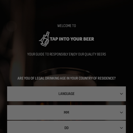
Skip
to
main
content
WELCOME TO
YOUR GUIDE TO RESPONSIBLY ENJOY OUR QUALITY BEERS
ARE YOU OF LEGAL DRINKING AGE IN YOUR COUNTRY OF RESIDENCE?