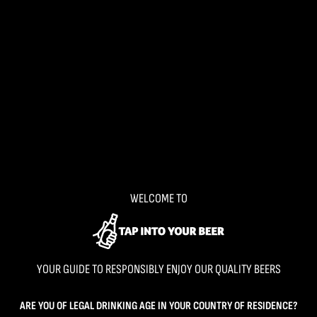
WELCOME TO
YOUR GUIDE TO RESPONSIBLY ENJOY OUR QUALITY BEERS
ARE YOU OF LEGAL DRINKING AGE IN YOUR COUNTRY OF RESIDENCE?