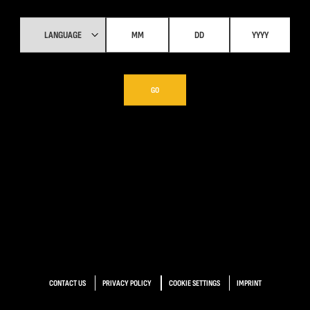
GO
CONTACT US
PRIVACY POLICY
COOKIE SETTINGS
IMPRINT