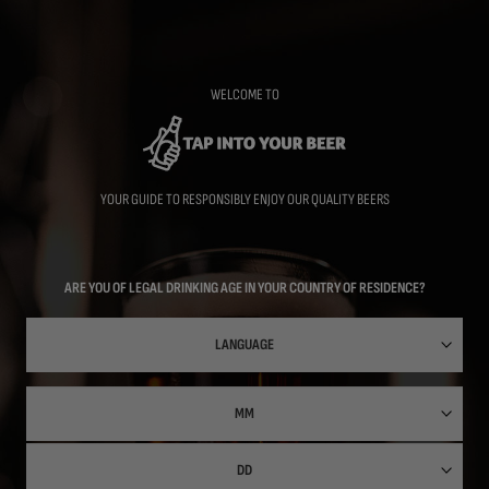
Skip
to
main
content
WELCOME TO
YOUR GUIDE TO RESPONSIBLY ENJOY OUR QUALITY BEERS
ARE YOU OF LEGAL DRINKING AGE IN YOUR COUNTRY OF RESIDENCE?