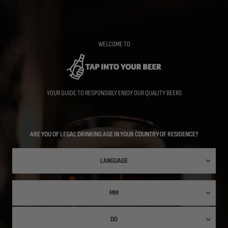
Skip
to
main
content
WELCOME TO
YOUR GUIDE TO RESPONSIBLY ENJOY OUR QUALITY BEERS
ARE YOU OF LEGAL DRINKING AGE IN YOUR COUNTRY OF RESIDENCE?