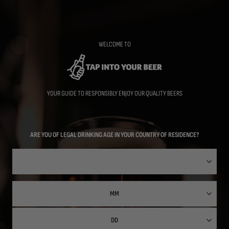
Skip
to
main
content
WELCOME TO
YOUR GUIDE TO RESPONSIBLY ENJOY OUR QUALITY BEERS
ARE YOU OF LEGAL DRINKING AGE IN YOUR COUNTRY OF RESIDENCE?