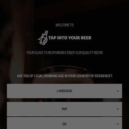
Skip
to
main
content
WELCOME TO
YOUR GUIDE TO RESPONSIBLY ENJOY OUR QUALITY BEERS
ARE YOU OF LEGAL DRINKING AGE IN YOUR COUNTRY OF RESIDENCE?