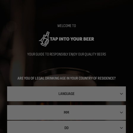
Skip
to
main
content
WELCOME TO
YOUR GUIDE TO RESPONSIBLY ENJOY OUR QUALITY BEERS
ARE YOU OF LEGAL DRINKING AGE IN YOUR COUNTRY OF RESIDENCE?