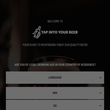
Skip
to
main
content
WELCOME TO
YOUR GUIDE TO RESPONSIBLY ENJOY OUR QUALITY BEERS
ARE YOU OF LEGAL DRINKING AGE IN YOUR COUNTRY OF RESIDENCE?