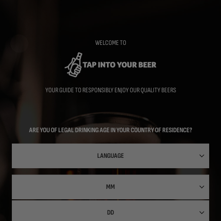
Skip
to
main
content
WELCOME TO
YOUR GUIDE TO RESPONSIBLY ENJOY OUR QUALITY BEERS
ARE YOU OF LEGAL DRINKING AGE IN YOUR COUNTRY OF RESIDENCE?