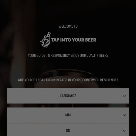
Skip
to
main
content
WELCOME TO
YOUR GUIDE TO RESPONSIBLY ENJOY OUR QUALITY BEERS
ARE YOU OF LEGAL DRINKING AGE IN YOUR COUNTRY OF RESIDENCE?