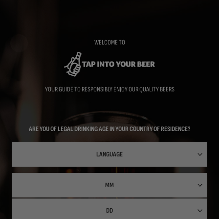
Skip
to
main
content
WELCOME TO
YOUR GUIDE TO RESPONSIBLY ENJOY OUR QUALITY BEERS
ARE YOU OF LEGAL DRINKING AGE IN YOUR COUNTRY OF RESIDENCE?