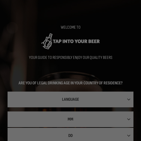
Skip
to
main
content
WELCOME TO
YOUR GUIDE TO RESPONSIBLY ENJOY OUR QUALITY BEERS
ARE YOU OF LEGAL DRINKING AGE IN YOUR COUNTRY OF RESIDENCE?