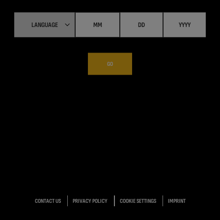
GO
CONTACT US
PRIVACY POLICY
COOKIE SETTINGS
IMPRINT