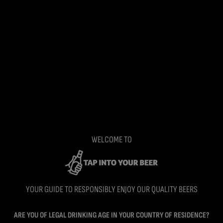
WELCOME TO
YOUR GUIDE TO RESPONSIBLY ENJOY OUR QUALITY BEERS
ARE YOU OF LEGAL DRINKING AGE IN YOUR COUNTRY OF RESIDENCE?