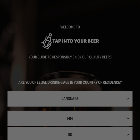
Skip
to
main
content
WELCOME TO
YOUR GUIDE TO RESPONSIBLY ENJOY OUR QUALITY BEERS
ARE YOU OF LEGAL DRINKING AGE IN YOUR COUNTRY OF RESIDENCE?