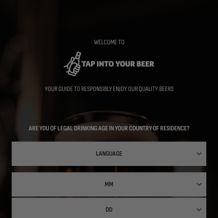
Skip
to
main
content
WELCOME TO
YOUR GUIDE TO RESPONSIBLY ENJOY OUR QUALITY BEERS
ARE YOU OF LEGAL DRINKING AGE IN YOUR COUNTRY OF RESIDENCE?