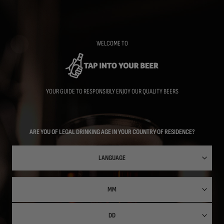
Skip
to
main
content
WELCOME TO
YOUR GUIDE TO RESPONSIBLY ENJOY OUR QUALITY BEERS
ARE YOU OF LEGAL DRINKING AGE IN YOUR COUNTRY OF RESIDENCE?