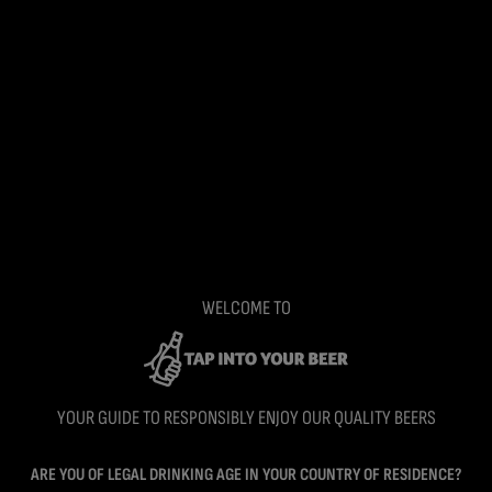
WELCOME TO
YOUR GUIDE TO RESPONSIBLY ENJOY OUR QUALITY BEERS
ARE YOU OF LEGAL DRINKING AGE IN YOUR COUNTRY OF RESIDENCE?