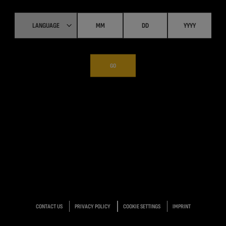
GO
CONTACT US
PRIVACY POLICY
COOKIE SETTINGS
IMPRINT