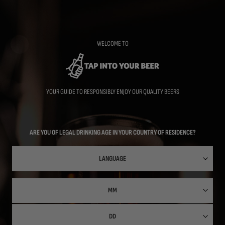
Skip
to
main
content
WELCOME TO
YOUR GUIDE TO RESPONSIBLY ENJOY OUR QUALITY BEERS
ARE YOU OF LEGAL DRINKING AGE IN YOUR COUNTRY OF RESIDENCE?