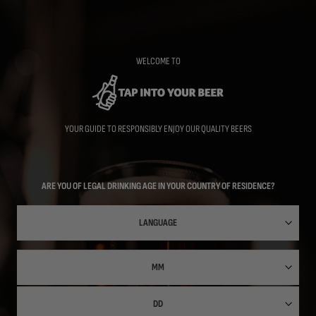
Skip
to
main
content
WELCOME TO
YOUR GUIDE TO RESPONSIBLY ENJOY OUR QUALITY BEERS
ARE YOU OF LEGAL DRINKING AGE IN YOUR COUNTRY OF RESIDENCE?