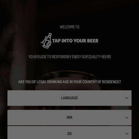
Skip
to
main
content
WELCOME TO
YOUR GUIDE TO RESPONSIBLY ENJOY OUR QUALITY BEERS
ARE YOU OF LEGAL DRINKING AGE IN YOUR COUNTRY OF RESIDENCE?