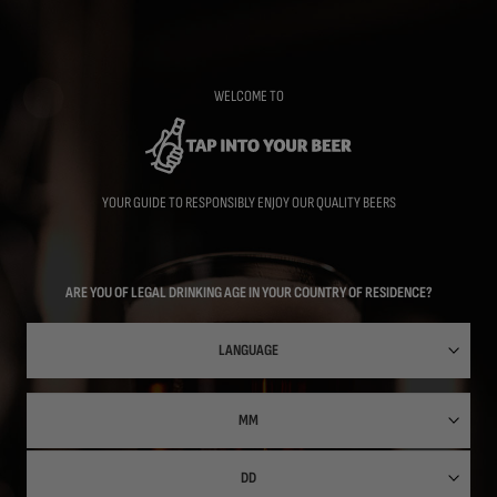
Skip
to
main
content
WELCOME TO
YOUR GUIDE TO RESPONSIBLY ENJOY OUR QUALITY BEERS
ARE YOU OF LEGAL DRINKING AGE IN YOUR COUNTRY OF RESIDENCE?