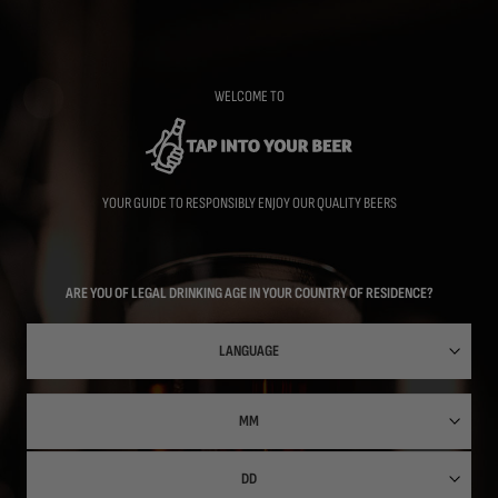
Skip
to
main
content
WELCOME TO
YOUR GUIDE TO RESPONSIBLY ENJOY OUR QUALITY BEERS
ARE YOU OF LEGAL DRINKING AGE IN YOUR COUNTRY OF RESIDENCE?