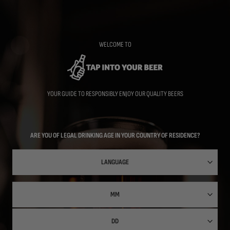
Skip
to
main
content
WELCOME TO
YOUR GUIDE TO RESPONSIBLY ENJOY OUR QUALITY BEERS
ARE YOU OF LEGAL DRINKING AGE IN YOUR COUNTRY OF RESIDENCE?