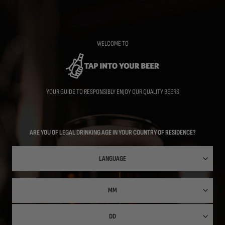
Skip
to
main
content
WELCOME TO
YOUR GUIDE TO RESPONSIBLY ENJOY OUR QUALITY BEERS
ARE YOU OF LEGAL DRINKING AGE IN YOUR COUNTRY OF RESIDENCE?