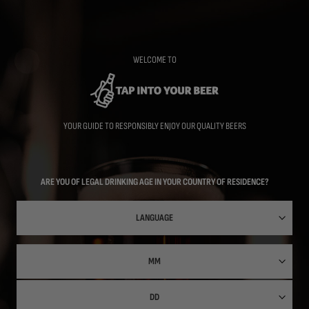
Skip
to
main
content
WELCOME TO
YOUR GUIDE TO RESPONSIBLY ENJOY OUR QUALITY BEERS
ARE YOU OF LEGAL DRINKING AGE IN YOUR COUNTRY OF RESIDENCE?