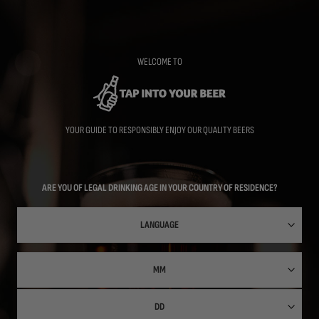
Skip
to
main
content
WELCOME TO
YOUR GUIDE TO RESPONSIBLY ENJOY OUR QUALITY BEERS
ARE YOU OF LEGAL DRINKING AGE IN YOUR COUNTRY OF RESIDENCE?