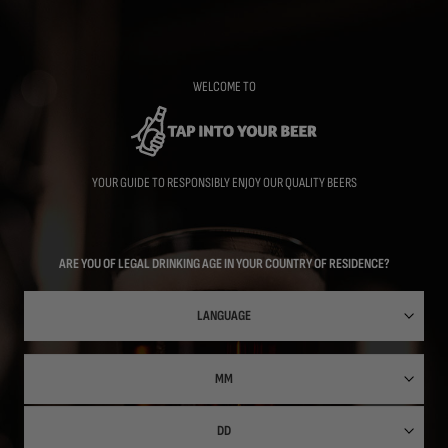
Skip
to
main
content
WELCOME TO
YOUR GUIDE TO RESPONSIBLY ENJOY OUR QUALITY BEERS
ARE YOU OF LEGAL DRINKING AGE IN YOUR COUNTRY OF RESIDENCE?