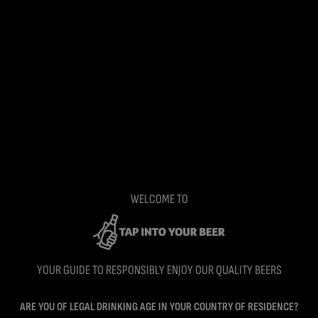
WELCOME TO
YOUR GUIDE TO RESPONSIBLY ENJOY OUR QUALITY BEERS
ARE YOU OF LEGAL DRINKING AGE IN YOUR COUNTRY OF RESIDENCE?