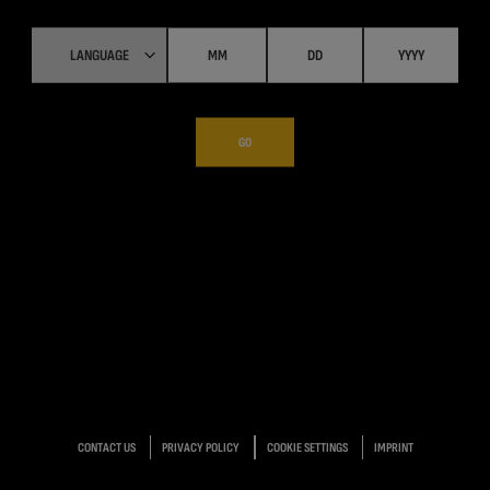
GO
CONTACT US
PRIVACY POLICY
COOKIE SETTINGS
IMPRINT