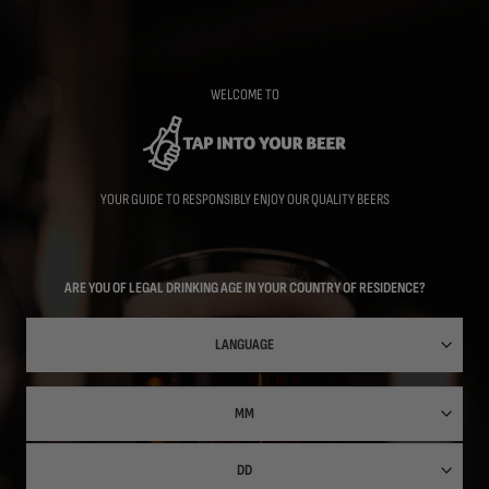
Skip
to
main
content
WELCOME TO
YOUR GUIDE TO RESPONSIBLY ENJOY OUR QUALITY BEERS
ARE YOU OF LEGAL DRINKING AGE IN YOUR COUNTRY OF RESIDENCE?