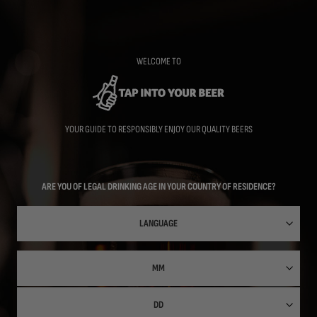
Skip
to
main
content
WELCOME TO
YOUR GUIDE TO RESPONSIBLY ENJOY OUR QUALITY BEERS
ARE YOU OF LEGAL DRINKING AGE IN YOUR COUNTRY OF RESIDENCE?