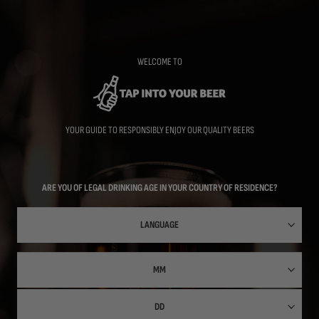
Skip
to
main
content
WELCOME TO
YOUR GUIDE TO RESPONSIBLY ENJOY OUR QUALITY BEERS
ARE YOU OF LEGAL DRINKING AGE IN YOUR COUNTRY OF RESIDENCE?