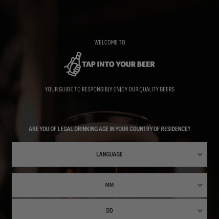
Skip
to
main
content
WELCOME TO
YOUR GUIDE TO RESPONSIBLY ENJOY OUR QUALITY BEERS
ARE YOU OF LEGAL DRINKING AGE IN YOUR COUNTRY OF RESIDENCE?