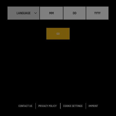
GO
CONTACT US
PRIVACY POLICY
COOKIE SETTINGS
IMPRINT