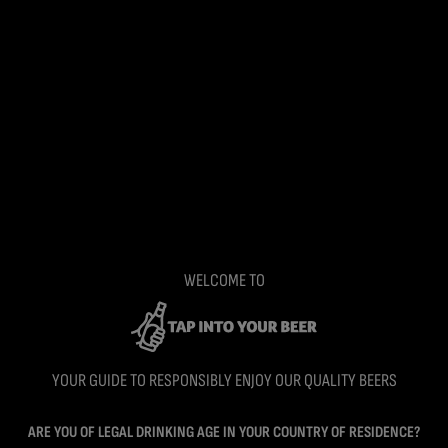
WELCOME TO
YOUR GUIDE TO RESPONSIBLY ENJOY OUR QUALITY BEERS
ARE YOU OF LEGAL DRINKING AGE IN YOUR COUNTRY OF RESIDENCE?