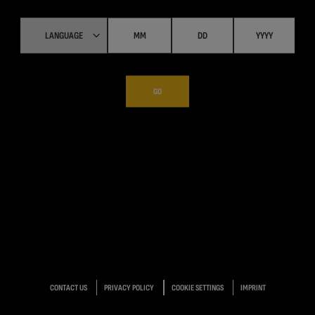
GO
CONTACT US
PRIVACY POLICY
COOKIE SETTINGS
IMPRINT