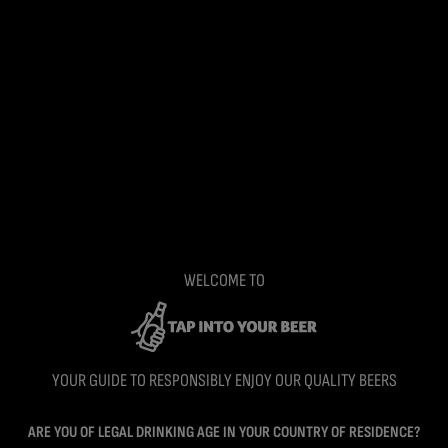
WELCOME TO
YOUR GUIDE TO RESPONSIBLY ENJOY OUR QUALITY BEERS
ARE YOU OF LEGAL DRINKING AGE IN YOUR COUNTRY OF RESIDENCE?