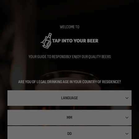
Skip
to
main
content
WELCOME TO
YOUR GUIDE TO RESPONSIBLY ENJOY OUR QUALITY BEERS
ARE YOU OF LEGAL DRINKING AGE IN YOUR COUNTRY OF RESIDENCE?