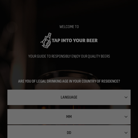
Skip
to
main
content
WELCOME TO
YOUR GUIDE TO RESPONSIBLY ENJOY OUR QUALITY BEERS
ARE YOU OF LEGAL DRINKING AGE IN YOUR COUNTRY OF RESIDENCE?