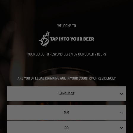
Skip
to
main
content
WELCOME TO
YOUR GUIDE TO RESPONSIBLY ENJOY OUR QUALITY BEERS
ARE YOU OF LEGAL DRINKING AGE IN YOUR COUNTRY OF RESIDENCE?