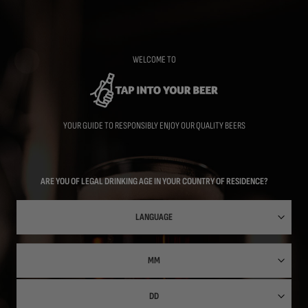
Skip
to
main
content
WELCOME TO
YOUR GUIDE TO RESPONSIBLY ENJOY OUR QUALITY BEERS
ARE YOU OF LEGAL DRINKING AGE IN YOUR COUNTRY OF RESIDENCE?