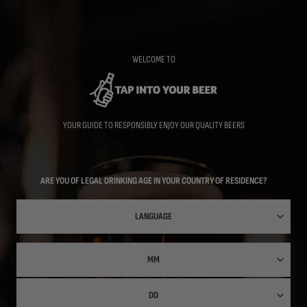
Skip
to
main
content
WELCOME TO
YOUR GUIDE TO RESPONSIBLY ENJOY OUR QUALITY BEERS
ARE YOU OF LEGAL DRINKING AGE IN YOUR COUNTRY OF RESIDENCE?