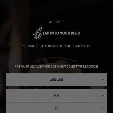
Skip
to
main
content
WELCOME TO
YOUR GUIDE TO RESPONSIBLY ENJOY OUR QUALITY BEERS
ARE YOU OF LEGAL DRINKING AGE IN YOUR COUNTRY OF RESIDENCE?