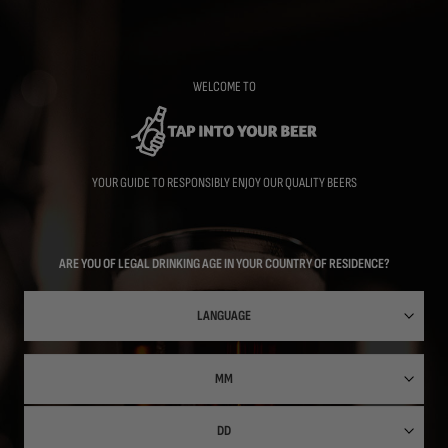
Skip
to
main
content
WELCOME TO
YOUR GUIDE TO RESPONSIBLY ENJOY OUR QUALITY BEERS
ARE YOU OF LEGAL DRINKING AGE IN YOUR COUNTRY OF RESIDENCE?