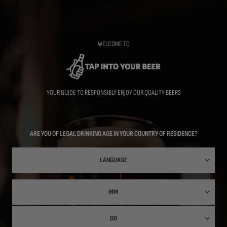
Skip
to
main
content
WELCOME TO
YOUR GUIDE TO RESPONSIBLY ENJOY OUR QUALITY BEERS
ARE YOU OF LEGAL DRINKING AGE IN YOUR COUNTRY OF RESIDENCE?