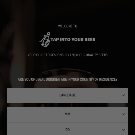
Skip
to
main
content
WELCOME TO
YOUR GUIDE TO RESPONSIBLY ENJOY OUR QUALITY BEERS
ARE YOU OF LEGAL DRINKING AGE IN YOUR COUNTRY OF RESIDENCE?